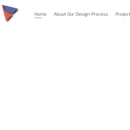
Home
About Our Design Process
Projec