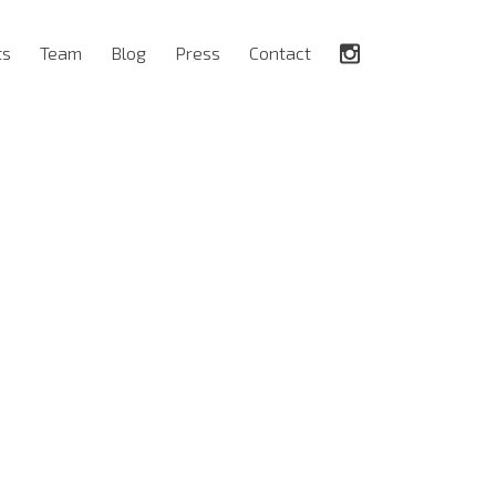
ts
Team
Blog
Press
Contact