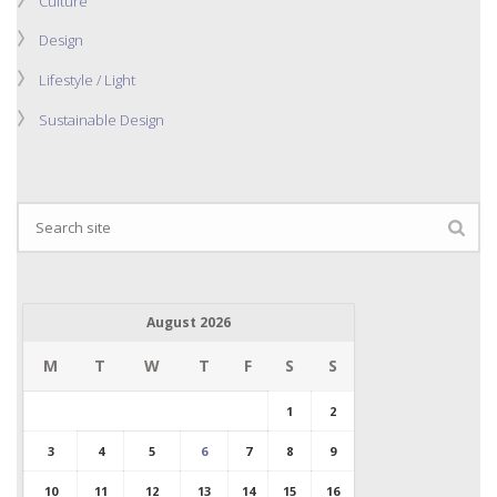
Culture
Design
Lifestyle / Light
Sustainable Design
August 2026
M
T
W
T
F
S
S
1
2
3
4
5
6
7
8
9
10
11
12
13
14
15
16