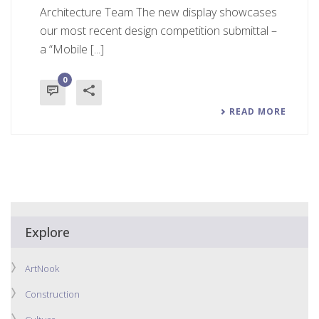
Architecture Team The new display showcases
our most recent design competition submittal –
a “Mobile [...]
0
READ MORE
Explore
ArtNook
Construction