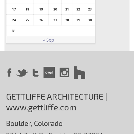
17
18
19
20
21
22
23
24
25
26
27
28
29
30
31
« Sep
GETTLIFFE ARCHITECTURE |
www.gettliffe.com
Boulder, Colorado