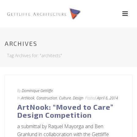
ARCHIVES
Tag Archives for: "architects"
By
Dominique Gettliffe
In
ArtNook
,
Construction
,
Culture
,
Design
Posted
April 6, 2014
ArtNook: “Moved to Care”
Design Competition
a submittal by Raquel Mayorga and Ben
Granlund in collaboration with the Gettliffe