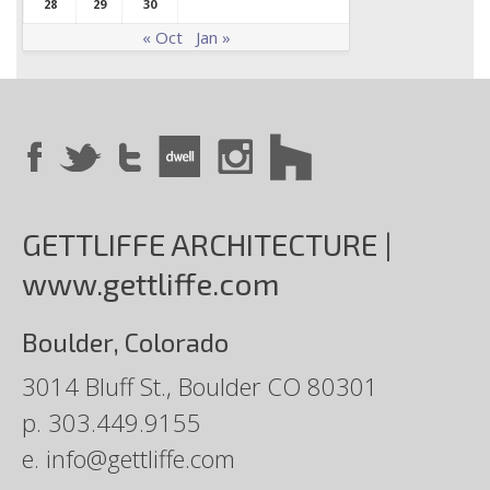
28
29
30
« Oct
Jan »
GETTLIFFE ARCHITECTURE |
www.gettliffe.com
Boulder, Colorado
3014 Bluff St., Boulder CO 80301
p.
303.449.9155
e.
info@gettliffe.com