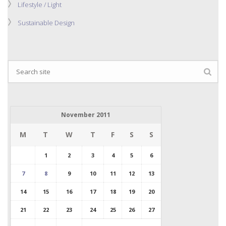
Lifestyle / Light
Sustainable Design
November 2011
M
T
W
T
F
S
S
1
2
3
4
5
6
7
8
9
10
11
12
13
14
15
16
17
18
19
20
21
22
23
24
25
26
27