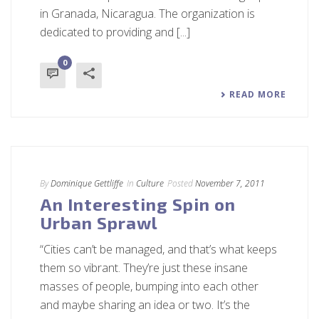
in Granada, Nicaragua. The organization is
dedicated to providing and [...]
0
READ MORE
By
Dominique Gettliffe
In
Culture
Posted
November 7, 2011
An Interesting Spin on
Urban Sprawl
“Cities can’t be managed, and that’s what keeps
them so vibrant. They’re just these insane
masses of people, bumping into each other
and maybe sharing an idea or two. It’s the