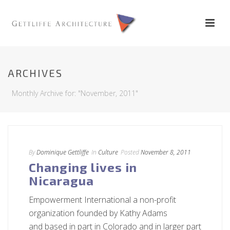
ARCHIVES
Monthly Archive for: "November, 2011"
By
Dominique Gettliffe
In
Culture
Posted
November 8, 2011
Changing lives in
Nicaragua
Empowerment International a non-profit
organization founded by Kathy Adams
and based in part in Colorado and in larger part