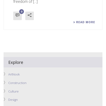
freedom of [...]
0
READ MORE
Explore
ArtNook
Construction
Culture
Design