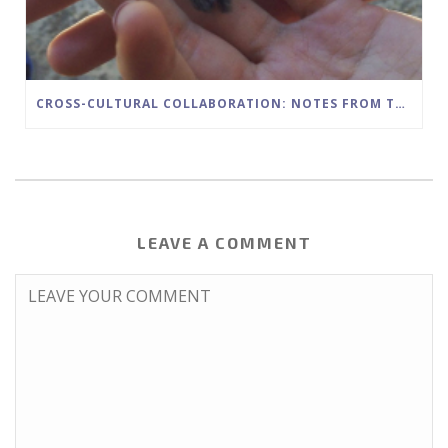
CROSS-CULTURAL COLLABORATION: NOTES FROM THE FIELD
LEAVE A COMMENT