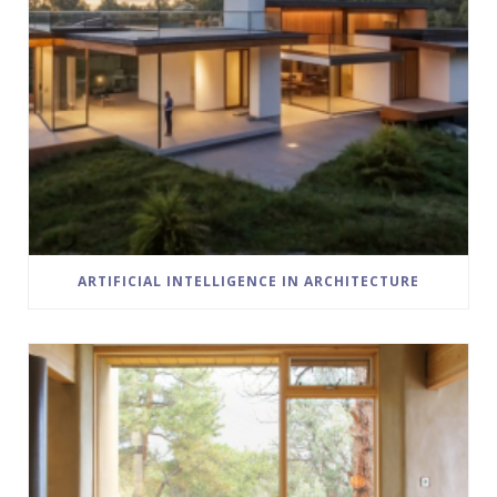
ARTIFICIAL INTELLIGENCE IN ARCHITECTURE