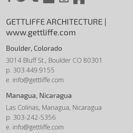
GETTLIFFE ARCHITECTURE |
www.gettliffe.com
Boulder, Colorado
3014 Bluff St., Boulder CO 80301
p.
303.449.9155
e.
info@gettliffe.com
Managua, Nicaragua
Las Colinas, Managua, Nicaragua
p.
303-242-5356
e.
info@gettliffe.com