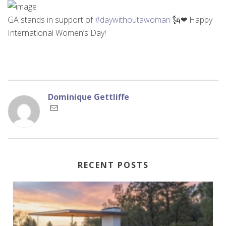
GA stands in support of
#daywithoutawoman
🗽❤ Happy
International Women’s Day!
Dominique Gettliffe
RECENT POSTS