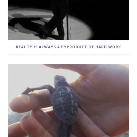
BEAUTY IS ALWAYS A BYPRODUCT OF HARD WORK