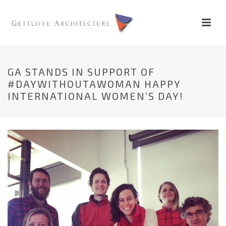
GA STANDS IN SUPPORT OF
#DAYWITHOUTAWOMAN HAPPY
INTERNATIONAL WOMEN’S DAY!