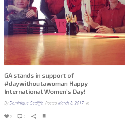
GA stands in support of
#daywithoutawoman Happy
International Women’s Day!
By
Dominique Gettliffe
Posted
March 8, 2017
In
0
0