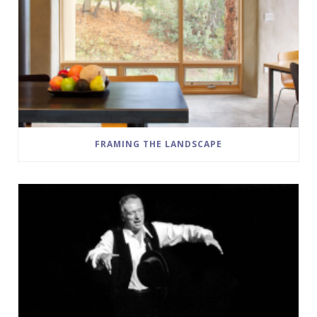
FRAMING THE LANDSCAPE