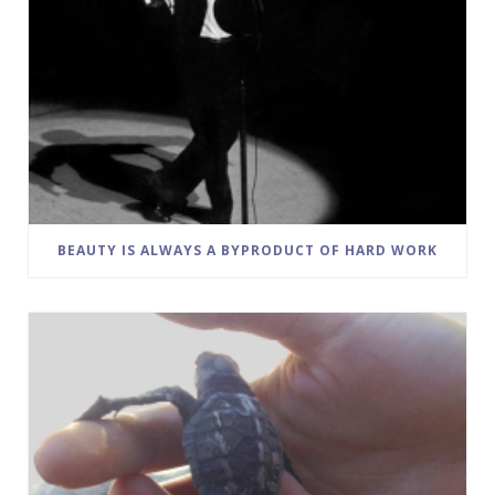
BEAUTY IS ALWAYS A BYPRODUCT OF HARD WORK