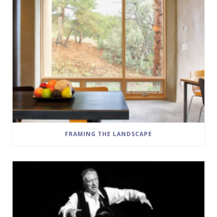
FRAMING THE LANDSCAPE