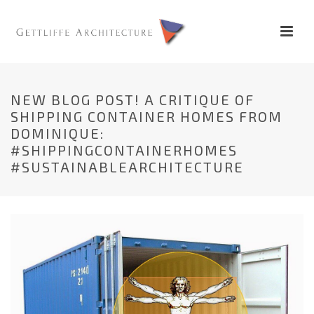
NEW BLOG POST! A CRITIQUE OF
SHIPPING CONTAINER HOMES FROM
DOMINIQUE:
#SHIPPINGCONTAINERHOMES
#SUSTAINABLEARCHITECTURE