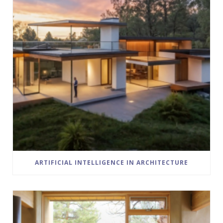
ARTIFICIAL INTELLIGENCE IN ARCHITECTURE