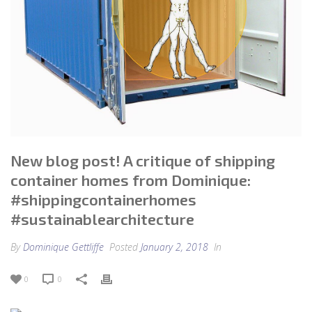
New blog post! A critique of shipping
container homes from Dominique:
#shippingcontainerhomes
#sustainablearchitecture
By
Dominique Gettliffe
Posted
January 2, 2018
In
0
0