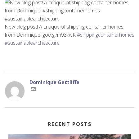
New blog post! A critique of shipping container homes
from Dominique: goo.gl/m93kwK
#shippingcontainerhomes
#sustainablearchitecture
Dominique Gettliffe
RECENT POSTS