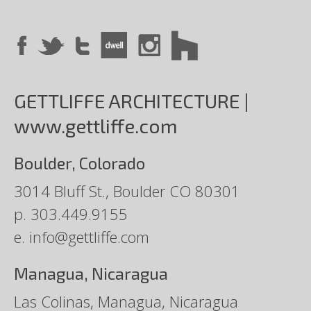
GETTLIFFE ARCHITECTURE |
www.gettliffe.com
Boulder, Colorado
3014 Bluff St., Boulder CO 80301
p.
303.449.9155
e.
info@gettliffe.com
Managua, Nicaragua
Las Colinas, Managua, Nicaragua