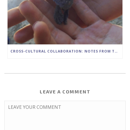
CROSS-CULTURAL COLLABORATION: NOTES FROM THE FIELD
LEAVE A COMMENT