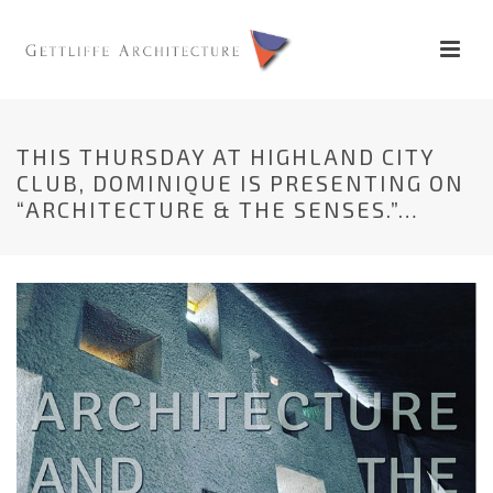
THIS THURSDAY AT HIGHLAND CITY
CLUB, DOMINIQUE IS PRESENTING ON
“ARCHITECTURE & THE SENSES.”…