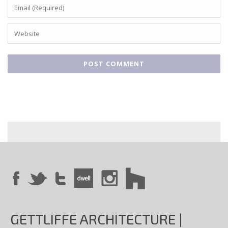
GETTLIFFE ARCHITECTURE |