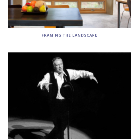
FRAMING THE LANDSCAPE