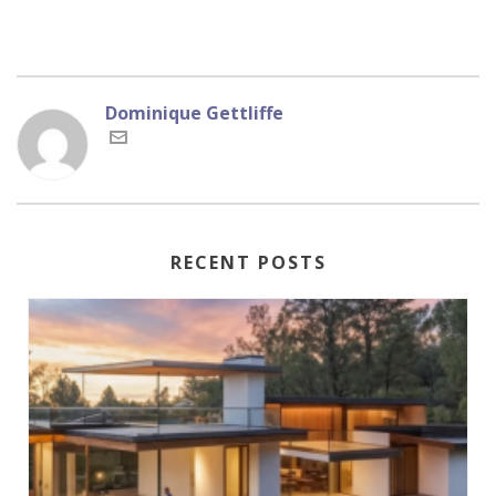
Dominique Gettliffe
RECENT POSTS