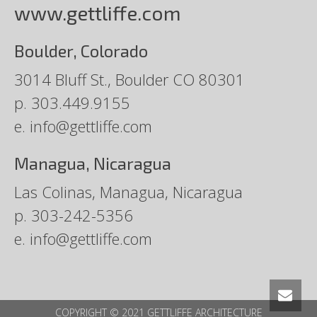
www.gettliffe.com
Boulder, Colorado
3014 Bluff St., Boulder CO 80301
p.
303.449.9155
e.
info@gettliffe.com
Managua, Nicaragua
Las Colinas, Managua, Nicaragua
p.
303-242-5356
e.
info@gettliffe.com
COPYRIGHT © 2021 GETTLIFFE ARCHITECTURE