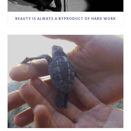
BEAUTY IS ALWAYS A BYPRODUCT OF HARD WORK