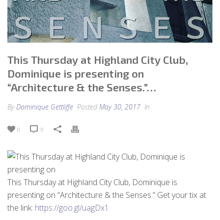
This Thursday at Highland City Club,
Dominique is presenting on
“Architecture & the Senses.”…
By
Dominique Gettliffe
Posted
May 30, 2017
In
0
0
This Thursday at Highland City Club, Dominique is
presenting on “Architecture & the Senses.” Get your tix at
the link:
https://goo.gl/uagDx1