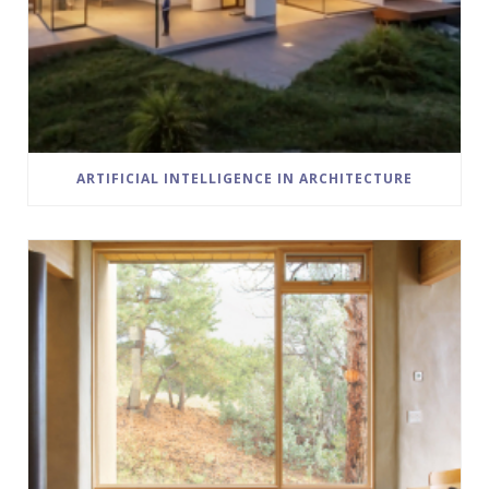
ARTIFICIAL INTELLIGENCE IN ARCHITECTURE