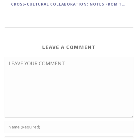
CROSS-CULTURAL COLLABORATION: NOTES FROM THE FIELD
LEAVE A COMMENT