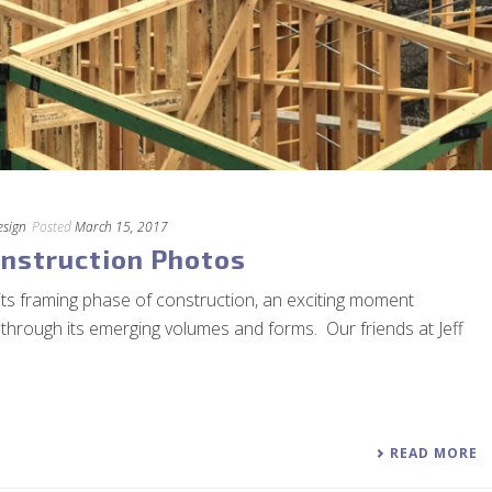
esign
Posted
March 15, 2017
nstruction Photos
its framing phase of construction, an exciting moment
 through its emerging volumes and forms. Our friends at Jeff
READ MORE