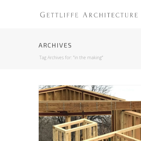
ARCHIVES
Tag Archives for: "in the making"