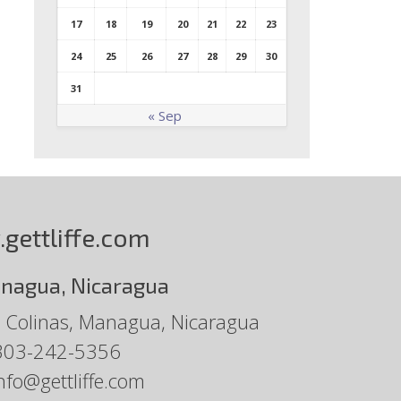
17
18
19
20
21
22
23
24
25
26
27
28
29
30
31
« Sep
gettliffe.com
nagua, Nicaragua
 Colinas, Managua, Nicaragua
303-242-5356
nfo@gettliffe.com