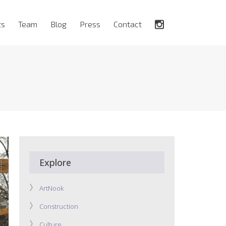
ts
Team
Blog
Press
Contact
Explore
ArtNook
Construction
Culture