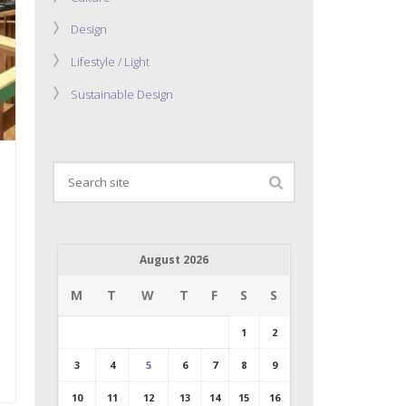
Design
Lifestyle / Light
Sustainable Design
August 2026
M
T
W
T
F
S
S
1
2
3
4
5
6
7
8
9
10
11
12
13
14
15
16