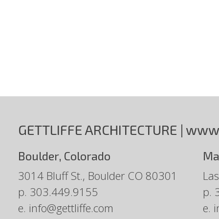
GETTLIFFE ARCHITECTURE |
www.
Boulder, Colorado
Ma
3014 Bluff St., Boulder CO 80301
Las
p.
303.449.9155
p.
e.
info@gettliffe.com
e.
i