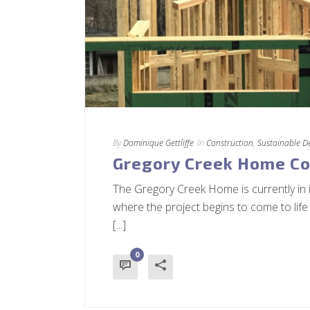
By
Dominique Gettliffe
In
Construction
,
Sustainable D
Gregory Creek Home Co
The Gregory Creek Home is currently in 
where the project begins to come to life
[...]
0