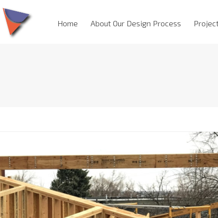
Home
About Our Design Process
Projec