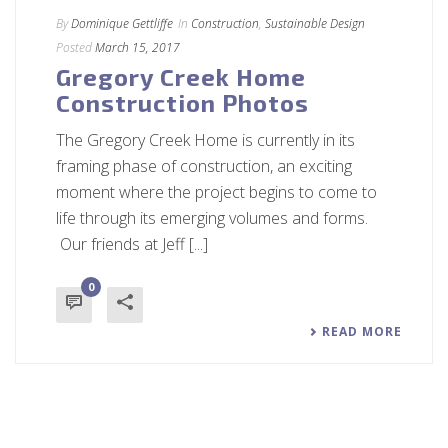
By
Dominique Gettliffe
In
Construction
,
Sustainable Design
Posted
March 15, 2017
Gregory Creek Home
Construction Photos
The Gregory Creek Home is currently in its
framing phase of construction, an exciting
moment where the project begins to come to
life through its emerging volumes and forms.
Our friends at Jeff [...]
0
READ MORE