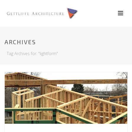
ARCHIVES
Tag Archives for: "lightform"