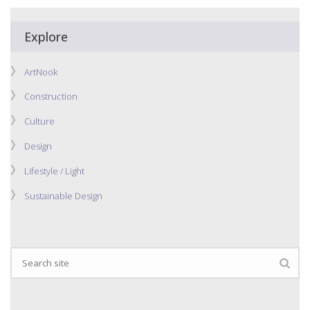
Explore
ArtNook
Construction
Culture
Design
Lifestyle / Light
Sustainable Design