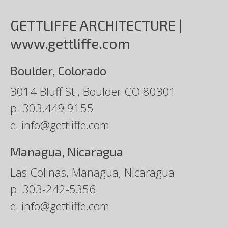
GETTLIFFE ARCHITECTURE |
www.gettliffe.com
Boulder, Colorado
3014 Bluff St., Boulder CO 80301
p.
303.449.9155
e.
info@gettliffe.com
Managua, Nicaragua
Las Colinas, Managua, Nicaragua
p.
303-242-5356
e.
info@gettliffe.com