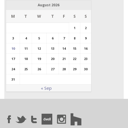
August 2026
M
T
W
T
F
S
S
1
2
3
4
5
6
7
8
9
10
11
12
13
14
15
16
17
18
19
20
21
22
23
24
25
26
27
28
29
30
31
« Sep